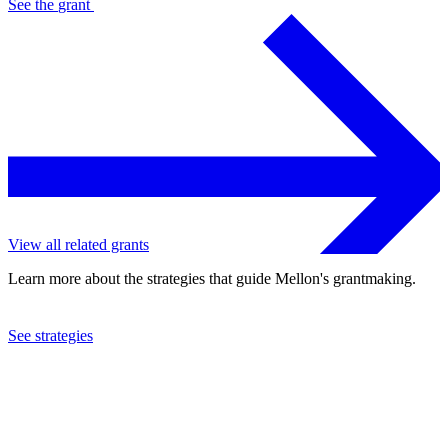
See the
grant
View all related grants
Learn more about the strategies that guide Mellon's grantmaking.
See strategies
1993
Minneapolis Society of Fine Arts
See the
grant