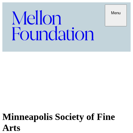
Menu
Minneapolis Society of Fine
Arts