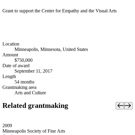
Grant to support the Center for Empathy and the Visual Arts
Location
Minneapolis, Minnesota, United States
Amount
$750,000
Date of award
September 11, 2017
Length
54 months
Grantmaking area
Arts and Culture
Related grantmaking
2009
Minneapolis Society of Fine Arts