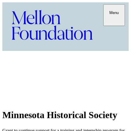
Menu
Minnesota Historical Society
Grant to continue support for a training and internship program for