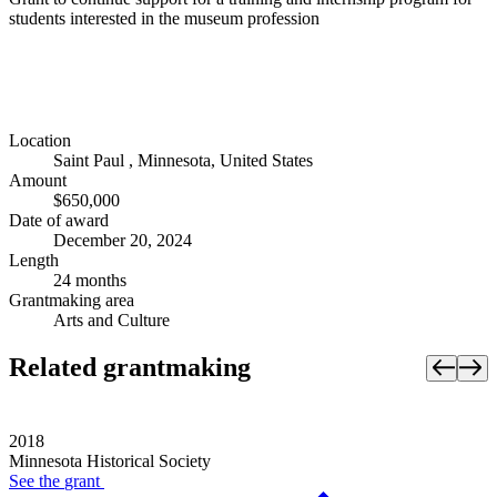
students interested in the museum profession
Location
Saint Paul , Minnesota, United States
Amount
$650,000
Date of award
December 20, 2024
Length
24 months
Grantmaking area
Arts and Culture
Related grantmaking
2018
Minnesota Historical Society
See the
grant