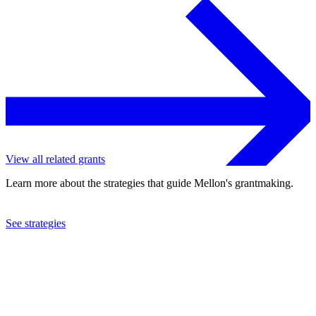
View all related grants
Learn more about the strategies that guide Mellon's grantmaking.
See strategies