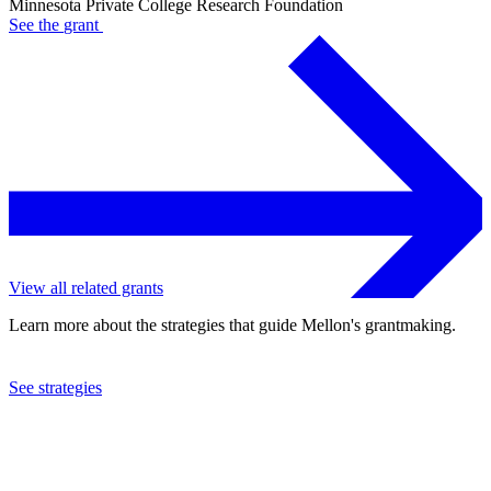
Minnesota Private College Research Foundation
See the
grant
View all related grants
Learn more about the strategies that guide Mellon's grantmaking.
See strategies
2001
Minnesota Private College Research Foundation
See the
grant