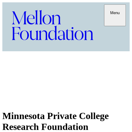
Menu
Minnesota Private College
Research Foundation