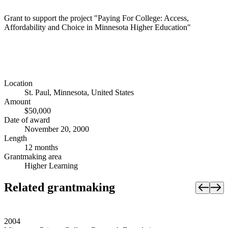
Grant to support the project "Paying For College: Access,
Affordability and Choice in Minnesota Higher Education"
Location
St. Paul, Minnesota, United States
Amount
$50,000
Date of award
November 20, 2000
Length
12 months
Grantmaking area
Higher Learning
Related grantmaking
2004