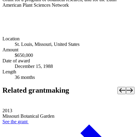
American Plant Sciences Network
Location
St. Louis, Missouri, United States
Amount
$650,000
Date of award
December 15, 1988
Length
36 months
Related grantmaking
2013
Missouri Botanical Garden
See the
grant