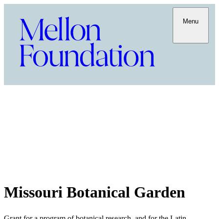
Menu
Missouri Botanical Garden
Grant for a program of botanical research, and for the Latin