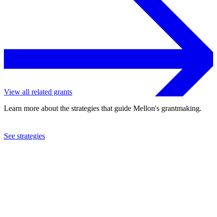
View all related grants
Learn more about the strategies that guide Mellon's grantmaking.
See strategies
2012
Missouri Botanical Garden
See the
grant