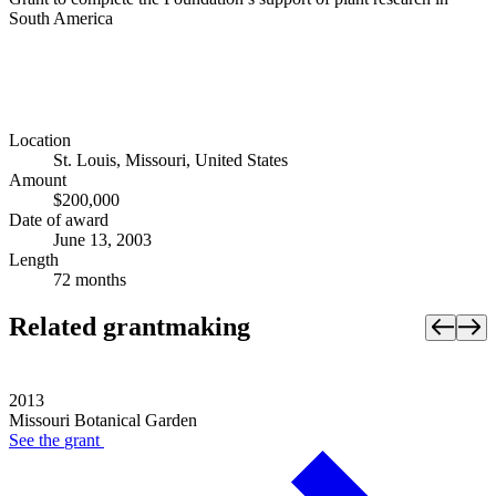
South America
Location
St. Louis, Missouri, United States
Amount
$200,000
Date of award
June 13, 2003
Length
72 months
Related grantmaking
2013
Missouri Botanical Garden
See the
grant