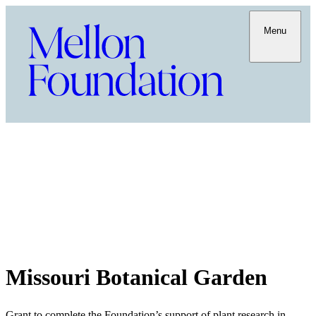
Menu
Missouri Botanical Garden
Grant to complete the Foundation’s support of plant research in