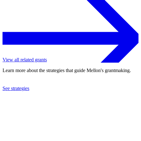
View all related grants
Learn more about the strategies that guide Mellon's grantmaking.
See strategies
2012
Missouri Botanical Garden
See the
grant