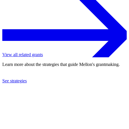
View all related grants
Learn more about the strategies that guide Mellon's grantmaking.
See strategies
2019
Mount Holyoke College
See the
grant