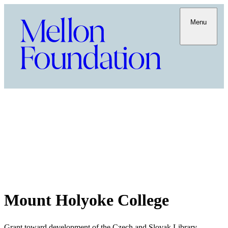
Menu
Mount Holyoke College
Grant toward development of the Czech and Slovak Library