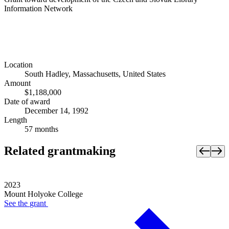
Information Network
Location
South Hadley, Massachusetts, United States
Amount
$1,188,000
Date of award
December 14, 1992
Length
57 months
Related grantmaking
2023
Mount Holyoke College
See the
grant