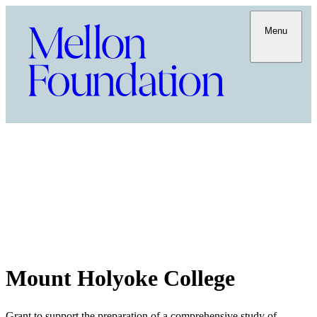
Menu
Mount Holyoke College
Grant to support the preparation of a comprehensive study of