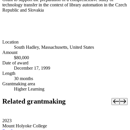
technology transfer in the context of library automation in the Czech
Republic and Slovakia
Location
South Hadley, Massachusetts, United States
Amount
$80,000
Date of award
December 17, 1999
Length
30 months
Grantmaking area
Higher Learning
Related grantmaking
2023
Mount Holyoke College