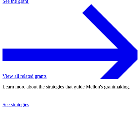
See the
grant
View all related grants
Learn more about the strategies that guide Mellon's grantmaking.
See strategies
2019
Mount Holyoke College
See the
grant