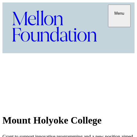
Menu
Mount Holyoke College
Grant to support innovative programming and a new position aimed