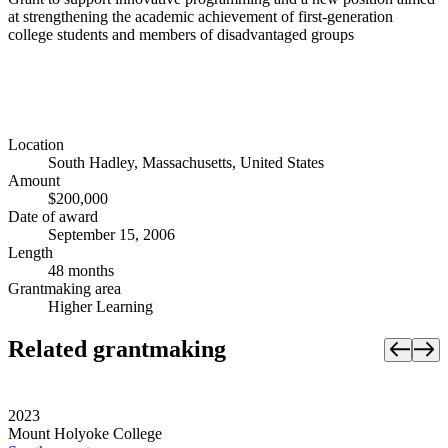
at strengthening the academic achievement of first-generation
college students and members of disadvantaged groups
Location
South Hadley, Massachusetts, United States
Amount
$200,000
Date of award
September 15, 2006
Length
48 months
Grantmaking area
Higher Learning
Related grantmaking
2023
Mount Holyoke College