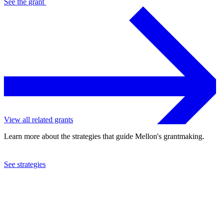
See the
grant
View all related grants
Learn more about the strategies that guide Mellon's grantmaking.
See strategies
2019
Mount Holyoke College
See the
grant