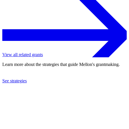
View all related grants
Learn more about the strategies that guide Mellon's grantmaking.
See strategies
2009
Museo di Storia Naturale
See the
grant