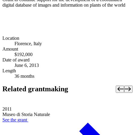
digital database of images and information on plants of the world
Location
Florence, Italy
Amount
$192,000
Date of award
June 6, 2013
Length
36 months
Related grantmaking
2011
Museo di Storia Naturale
See the
grant