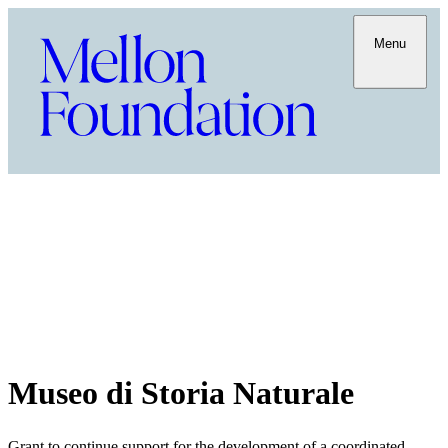
Menu
Museo di Storia Naturale
Grant to continue support for the development of a coordinated