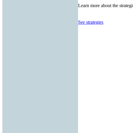
Learn more about the strategi
See strategies