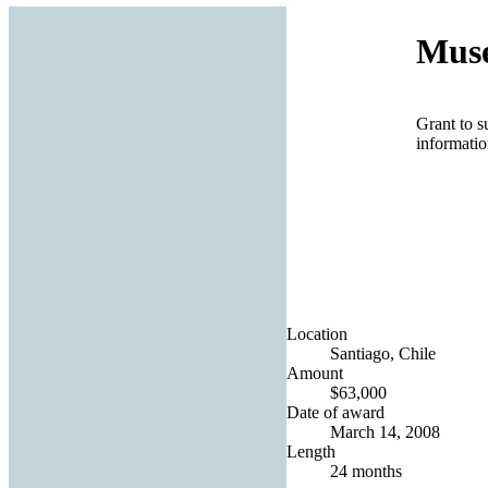
Muse
Grant to s
informatio
Location
Santiago, Chile
Amount
$63,000
Date of award
March 14, 2008
Length
24 months