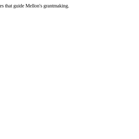
es that guide Mellon's grantmaking.