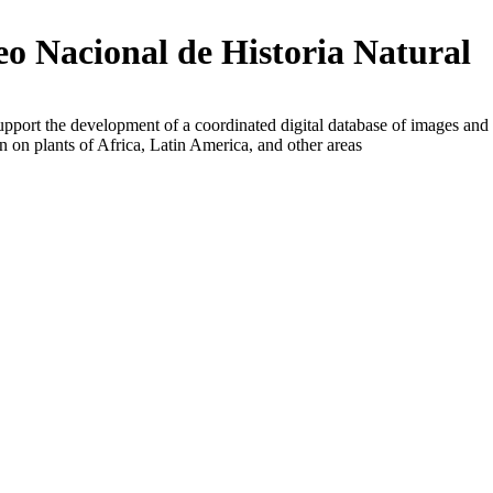
o Nacional de Historia Natural
upport the development of a coordinated digital database of images and
n on plants of Africa, Latin America, and other areas