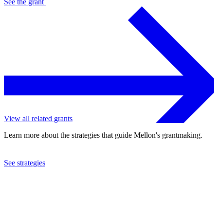
See the
grant
View all related grants
Learn more about the strategies that guide Mellon's grantmaking.
See strategies
2007
Museum of Fine Arts, Boston
See the
grant