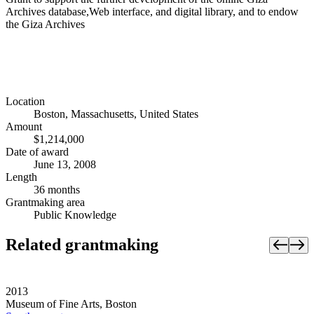
Archives database,Web interface, and digital library, and to endow
the Giza Archives
Location
Boston, Massachusetts, United States
Amount
$1,214,000
Date of award
June 13, 2008
Length
36 months
Grantmaking area
Public Knowledge
Related grantmaking
2013
Museum of Fine Arts, Boston