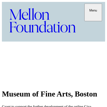
Menu
Museum of Fine Arts, Boston
Grant to support the further development of the online Giza