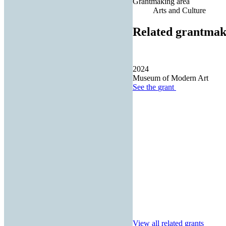
Grantmaking area
Arts and Culture
Related grantmak
2024
Museum of Modern Art
See the
grant
View all related grants