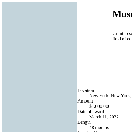
Muse
Grant to s
field of c
Location
New York, New York, 
Amount
$1,000,000
Date of award
March 11, 2022
Length
48 months