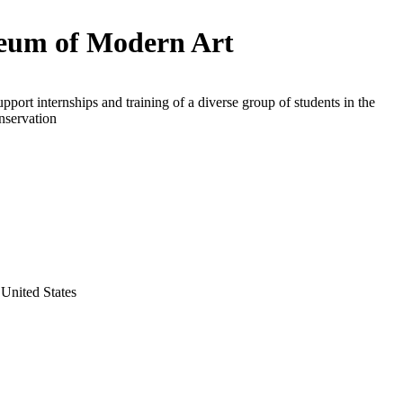
um of Modern Art
upport internships and training of a diverse group of students in the
onservation
United States