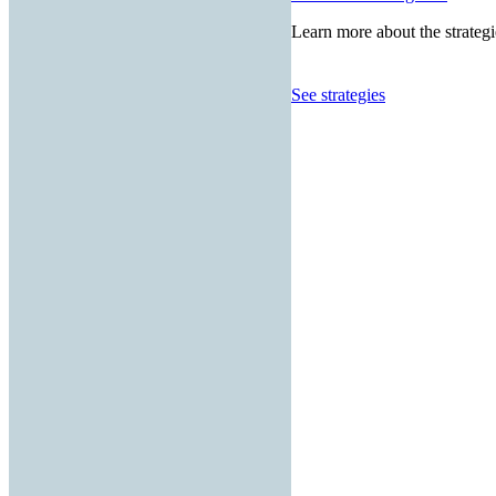
Learn more about the strategi
See strategies