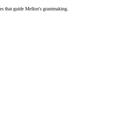
es that guide Mellon's grantmaking.