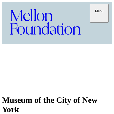
Menu
Museum of the City of New
York