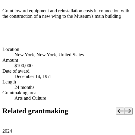
Grant toward equipment and reinstallation costs in connection with
the construction of a new wing to the Museum's main building
Location
New York, New York, United States
Amount
$100,000
Date of award
December 14, 1971
Length
24 months
Grantmaking area
Arts and Culture
Related grantmaking
2024