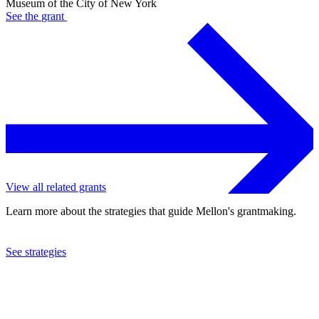
Museum of the City of New York
See the
grant
View all related grants
Learn more about the strategies that guide Mellon's grantmaking.
See strategies
2022
Museum of the City of New York
See the
grant