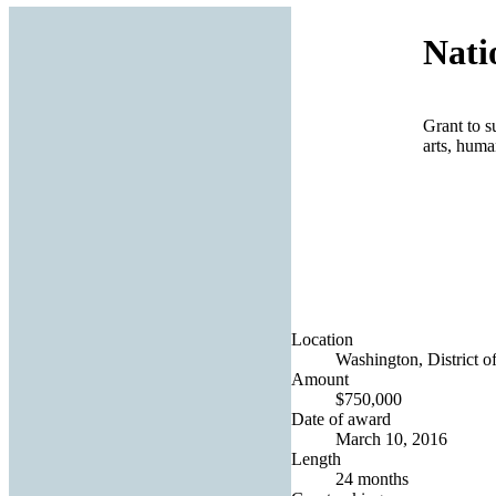
Nati
Grant to s
arts, huma
Location
Washington, District o
Amount
$750,000
Date of award
March 10, 2016
Length
24 months