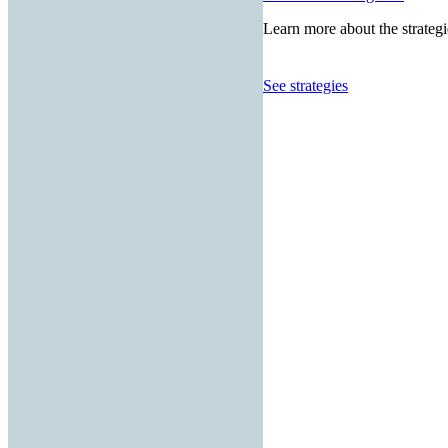
Learn more about the strategi
See strategies