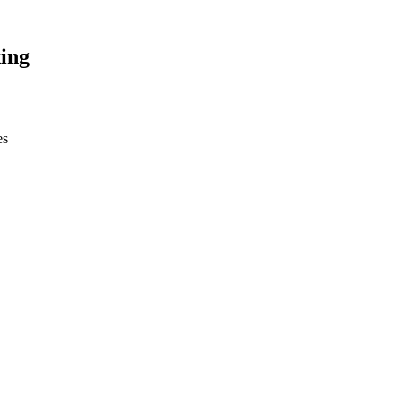
ing
es