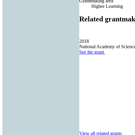
Grantmaking area
Higher Learning
Related grantmak
2018
National Academy of Scienc
See the
grant
View all related grants