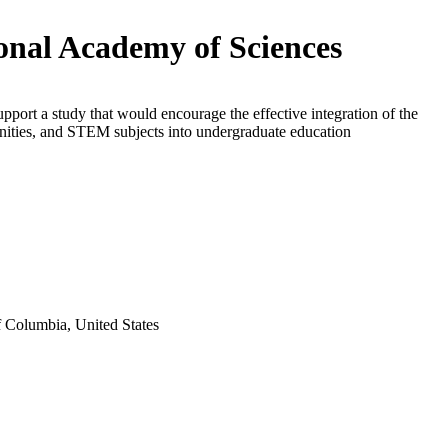
onal Academy of Sciences
upport a study that would encourage the effective integration of the
nities, and STEM subjects into undergraduate education
f Columbia, United States