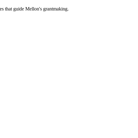
es that guide Mellon's grantmaking.