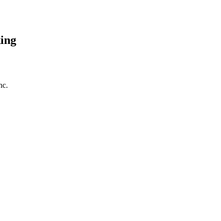
ing
nc.