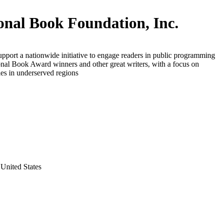
onal Book Foundation, Inc.
upport a nationwide initiative to engage readers in public programming
nal Book Award winners and other great writers, with a focus on
es in underserved regions
United States