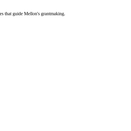
es that guide Mellon's grantmaking.