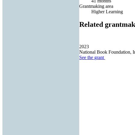
41 months
Grantmaking area
Higher Learning
Related grantmak
2023
National Book Foundation, I
See the
grant