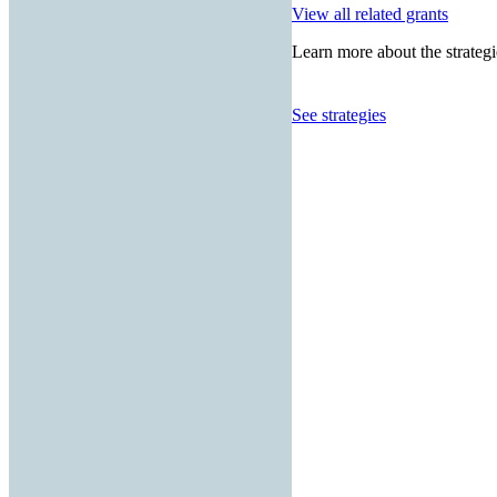
View all related grants
Learn more about the strategi
See strategies