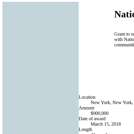
Nati
Grant to s
with Natio
communiti
Location
New York, New York, 
Amount
$900,000
Date of award
March 15, 2018
Length