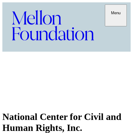
Menu
National Center for Civil and
Human Rights, Inc.