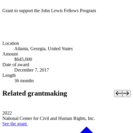
Grant to support the John Lewis Fellows Program
Location
Atlanta, Georgia, United States
Amount
$645,000
Date of award
December 7, 2017
Length
36 months
Related grantmaking
2022
National Center for Civil and Human Rights, Inc.
See the
grant