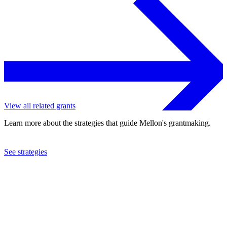
View all related grants
Learn more about the strategies that guide Mellon's grantmaking.
See strategies