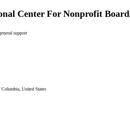
onal Center For Nonprofit Board
general support
f Columbia, United States