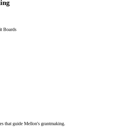
ing
it Boards
es that guide Mellon's grantmaking.