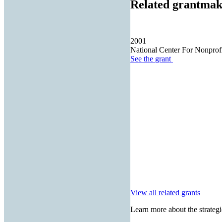
Related grantmak
2001
National Center For Nonprof
See the
grant
View all related grants
Learn more about the strategi