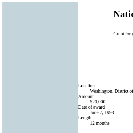
Nati
Grant for 
Location
Washington, District o
Amount
$20,000
Date of award
June 7, 1993
Length
12 months