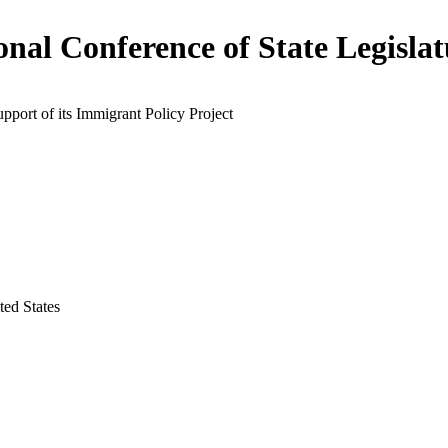
onal Conference of State Legislat
upport of its Immigrant Policy Project
ted States