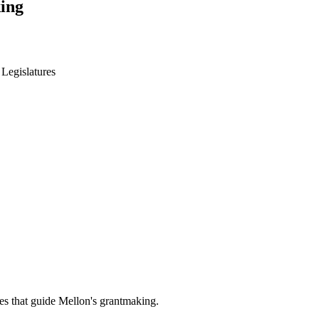
ing
 Legislatures
es that guide Mellon's grantmaking.