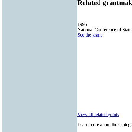
Related grantmak
1995
National Conference of State
See the
grant
View all related grants
Learn more about the strategi