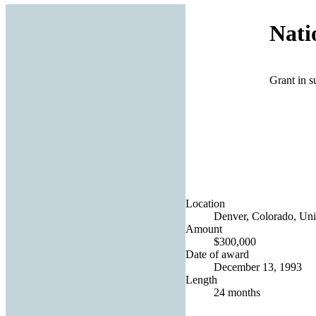
Nati
Grant in s
Location
Denver, Colorado, Uni
Amount
$300,000
Date of award
December 13, 1993
Length
24 months