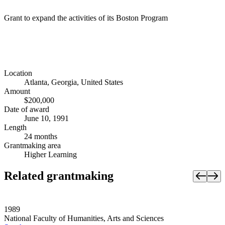
Grant to expand the activities of its Boston Program
Location
Atlanta, Georgia, United States
Amount
$200,000
Date of award
June 10, 1991
Length
24 months
Grantmaking area
Higher Learning
Related grantmaking
1989
National Faculty of Humanities, Arts and Sciences