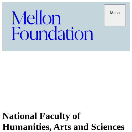
Menu
National Faculty of
Humanities, Arts and Sciences