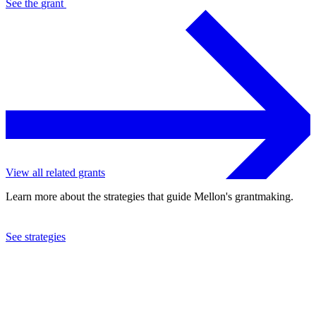
See the
grant
View all related grants
Learn more about the strategies that guide Mellon's grantmaking.
See strategies
1988
National Faculty of Humanities, Arts and Sciences
See the
grant