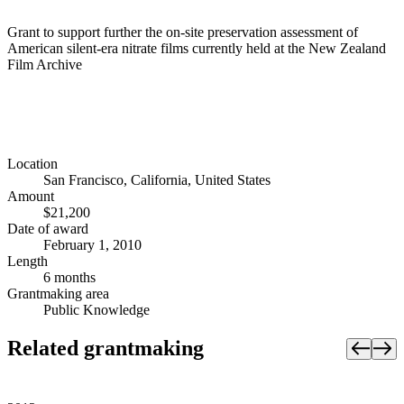
Grant to support further the on-site preservation assessment of
American silent-era nitrate films currently held at the New Zealand
Film Archive
Location
San Francisco, California, United States
Amount
$21,200
Date of award
February 1, 2010
Length
6 months
Grantmaking area
Public Knowledge
Related grantmaking