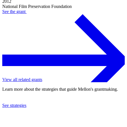
2012
National Film Preservation Foundation
See the
grant
View all related grants
Learn more about the strategies that guide Mellon's grantmaking.
See strategies
2010
National Film Preservation Foundation