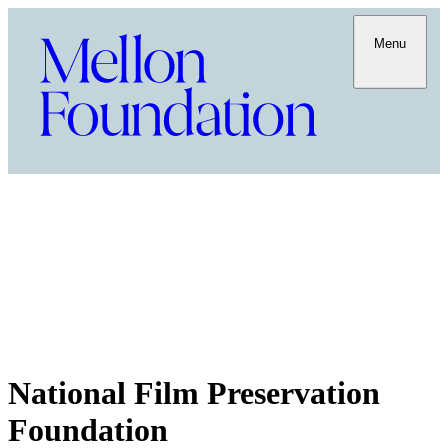
Menu
National Film Preservation
Foundation