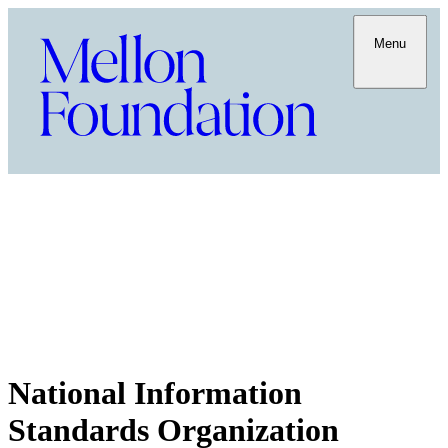
Menu
National Information
Standards Organization