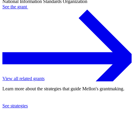
National Information Standards Organization
See the
grant
View all related grants
Learn more about the strategies that guide Mellon's grantmaking.
See strategies
2015
National Information Standards Organization
See the
grant