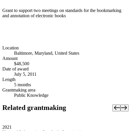
Grant to support two meetings on standards for the bookmarking
and annotation of electronic books
Location
Baltimore, Maryland, United States
Amount
$48,500
Date of award
July 5, 2011
Length
5 months
Grantmaking area
Public Knowledge
Related grantmaking
2021