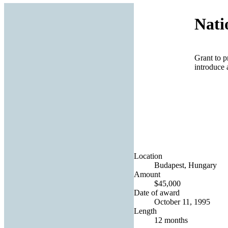
Nati
Grant to p
introduce 
Location
Budapest, Hungary
Amount
$45,000
Date of award
October 11, 1995
Length
12 months