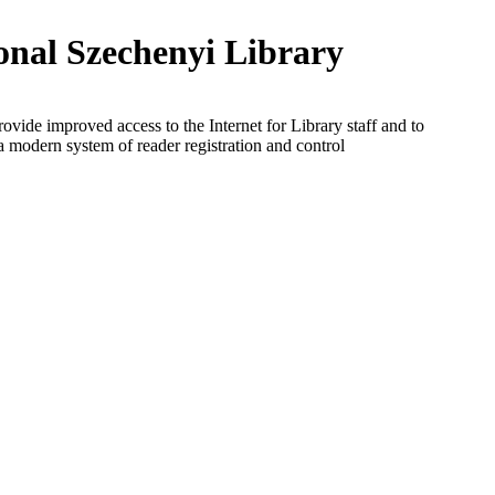
onal Szechenyi Library
rovide improved access to the Internet for Library staff and to
a modern system of reader registration and control