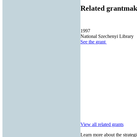
Related grantmak
1997
National Szechenyi Library
See the
grant
View all related grants
Learn more about the strategi