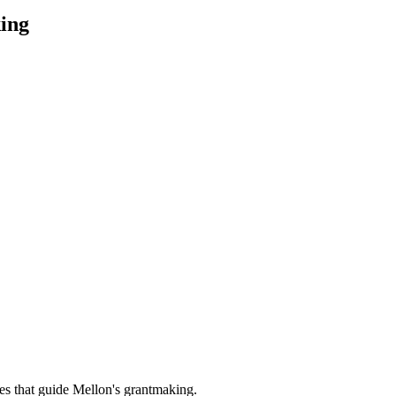
ing
es that guide Mellon's grantmaking.