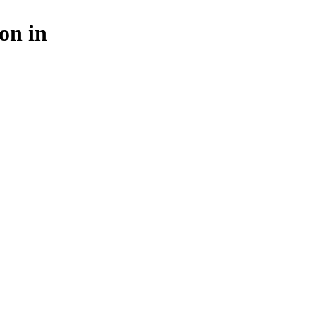
on in