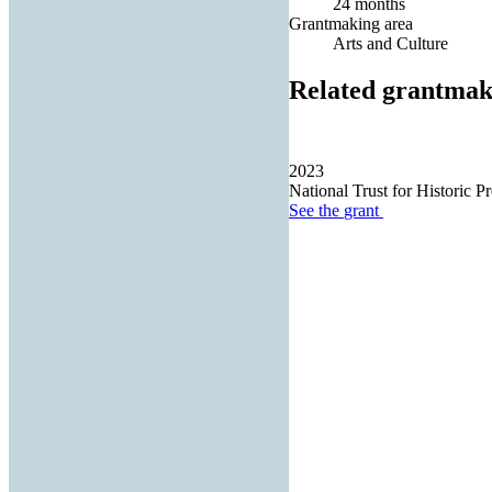
24 months
Grantmaking area
Arts and Culture
Related grantmak
2023
National Trust for Historic Pr
See the
grant