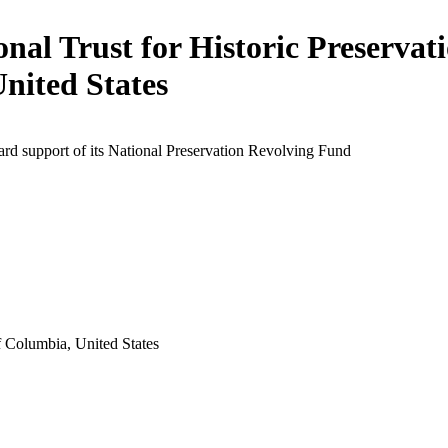
onal Trust for Historic Preservati
United States
rd support of its National Preservation Revolving Fund
f Columbia, United States