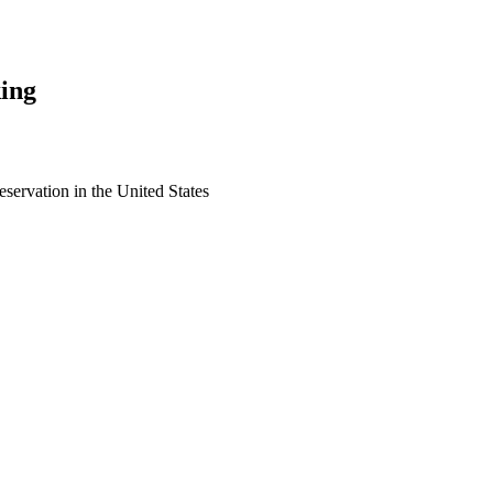
ing
eservation in the United States