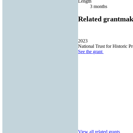
Length
3 months
Related grantmak
2023
National Trust for Historic Pr
See the
grant
View all related grants