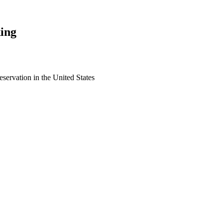
ing
eservation in the United States