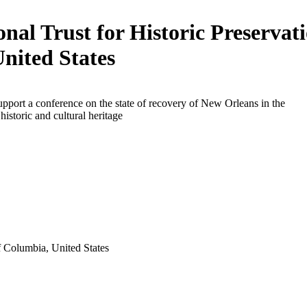
onal Trust for Historic Preservati
United States
upport a conference on the state of recovery of New Orleans in the
historic and cultural heritage
f Columbia, United States