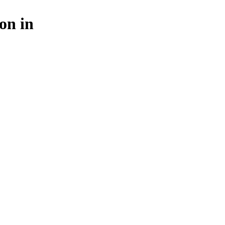
on in