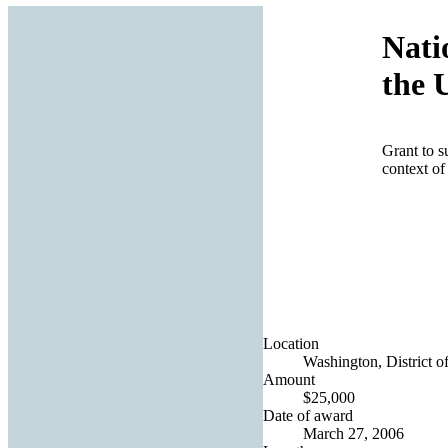
Nati
the 
Grant to s
context of 
Location
Washington, District o
Amount
$25,000
Date of award
March 27, 2006