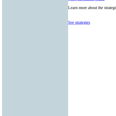
Learn more about the strategi
See strategies