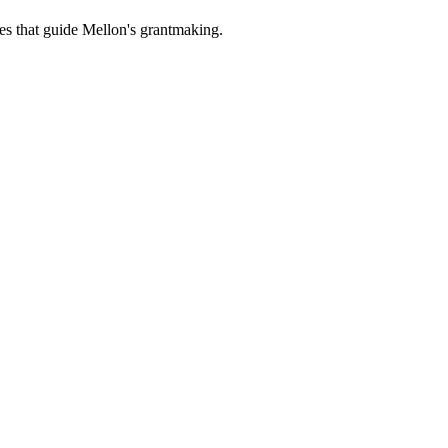
es that guide Mellon's grantmaking.