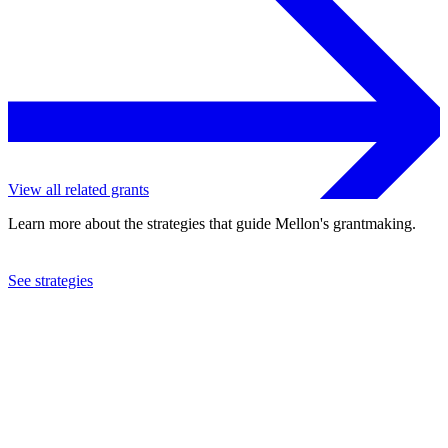
View all related grants
Learn more about the strategies that guide Mellon's grantmaking.
See strategies
2013
Natural History Museum
See the
grant