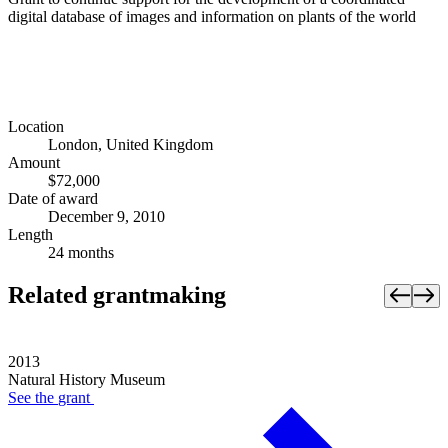
digital database of images and information on plants of the world
Location
London, United Kingdom
Amount
$72,000
Date of award
December 9, 2010
Length
24 months
Related grantmaking
2013
Natural History Museum
See the
grant