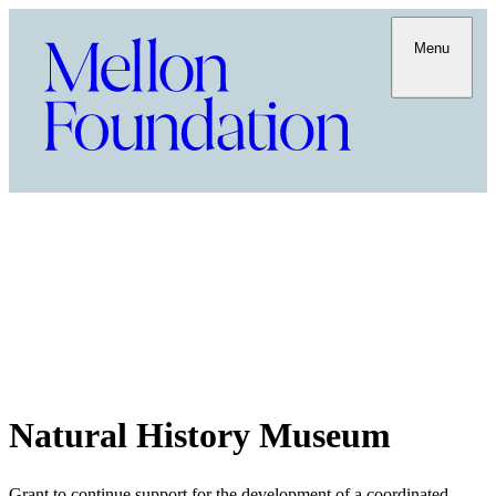
Menu
Natural History Museum
Grant to continue support for the development of a coordinated