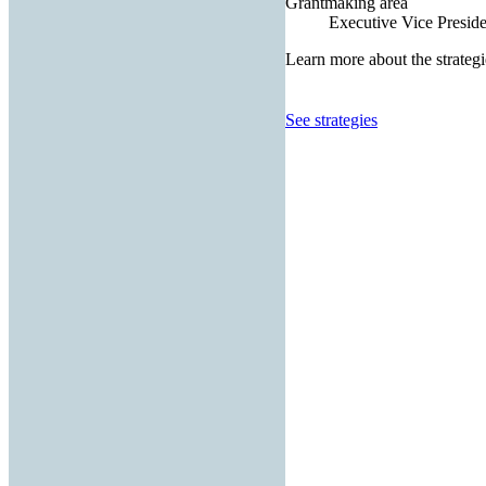
Grantmaking area
Executive Vice Presiden
Learn more about the strategi
See strategies