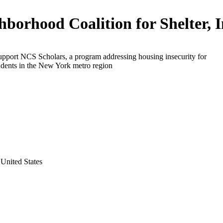
hborhood Coalition for Shelter, I
upport NCS Scholars, a program addressing housing insecurity for
udents in the New York metro region
United States