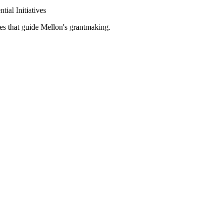
tial Initiatives
es that guide Mellon's grantmaking.