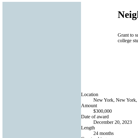
Neig
Grant to s
college st
Location
New York, New York, 
Amount
$300,000
Date of award
December 20, 2023
Length
24 months