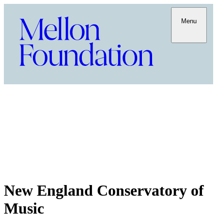
Menu
New England Conservatory of
Music