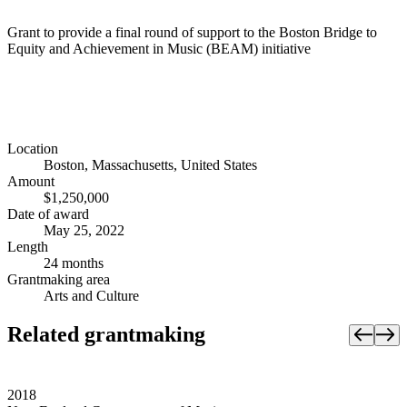
Grant to provide a final round of support to the Boston Bridge to
Equity and Achievement in Music (BEAM) initiative
Location
Boston, Massachusetts, United States
Amount
$1,250,000
Date of award
May 25, 2022
Length
24 months
Grantmaking area
Arts and Culture
Related grantmaking
2018