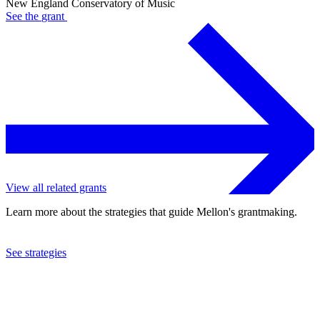
New England Conservatory of Music
See the
grant
View all related grants
Learn more about the strategies that guide Mellon's grantmaking.
See strategies
1978
New England Conservatory of Music
See the
grant