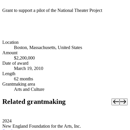
Grant to support a pilot of the National Theater Project
Location
Boston, Massachusetts, United States
Amount
$2,200,000
Date of award
March 19, 2010
Length
62 months
Grantmaking area
Arts and Culture
Related grantmaking
2024
New England Foundation for the Arts, Inc.