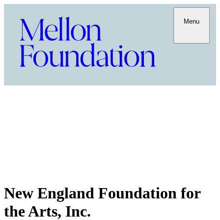
Menu
New England Foundation for
the Arts, Inc.