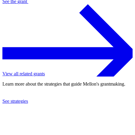
See the
grant
View all related grants
Learn more about the strategies that guide Mellon's grantmaking.
See strategies
2023
New England Foundation for the Arts, Inc.
See the
grant