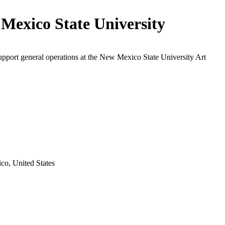
Mexico State University
upport general operations at the New Mexico State University Art
o, United States