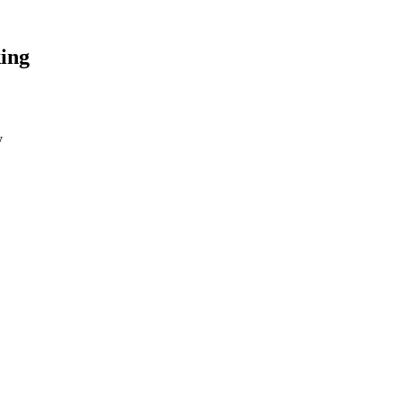
ing
y