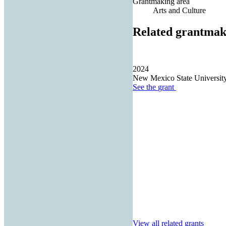
Grantmaking area
Arts and Culture
Related grantmak
2024
New Mexico State Universit
See the
grant
View all related grants