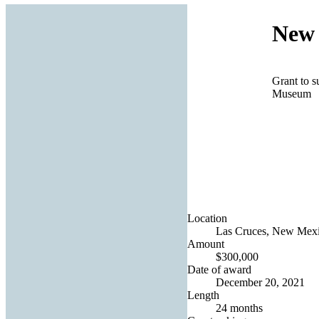
New 
Grant to s
Museum
Location
Las Cruces, New Mexic
Amount
$300,000
Date of award
December 20, 2021
Length
24 months