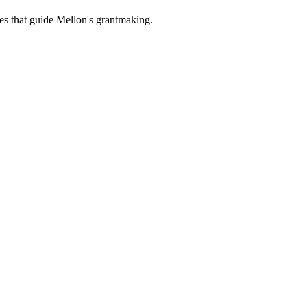
es that guide Mellon's grantmaking.