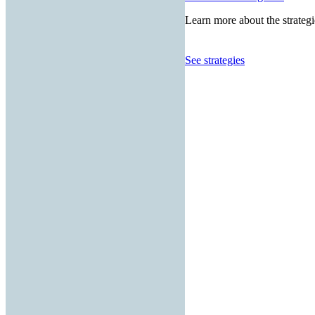
Learn more about the strategi
See strategies