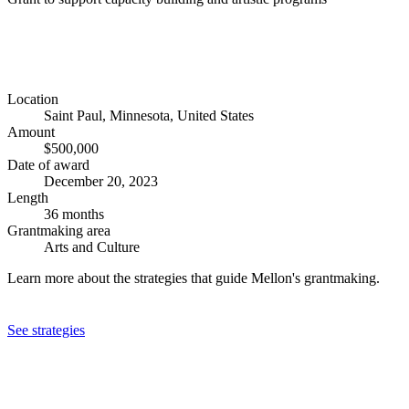
Location
Saint Paul, Minnesota, United States
Amount
$500,000
Date of award
December 20, 2023
Length
36 months
Grantmaking area
Arts and Culture
Learn more about the strategies that guide Mellon's grantmaking.
See strategies