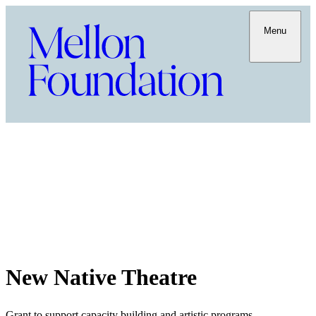
Menu
New Native Theatre
Grant to support capacity building and artistic programs