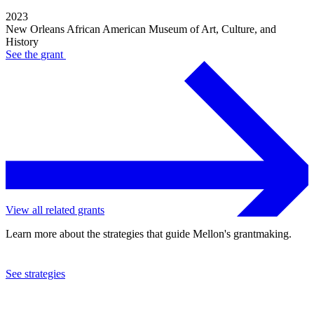
2023
New Orleans African American Museum of Art, Culture, and
History
See the
grant
View all related grants
Learn more about the strategies that guide Mellon's grantmaking.
See strategies