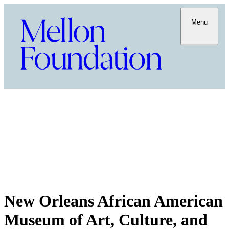
Menu
New Orleans African American
Museum of Art, Culture, and