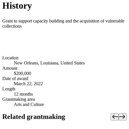
History
Grant to support capacity building and the acquisition of vulnerable
collections
Location
New Orleans, Louisiana, United States
Amount
$200,000
Date of award
March 22, 2022
Length
12 months
Grantmaking area
Arts and Culture
Related grantmaking