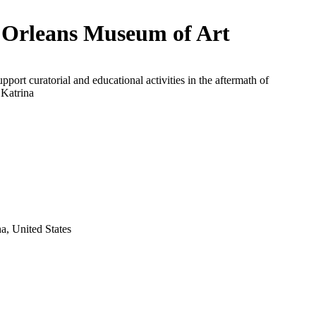
Orleans Museum of Art
upport curatorial and educational activities in the aftermath of
 Katrina
a, United States