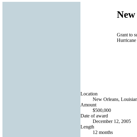
New 
Grant to s
Hurricane
Location
New Orleans, Louisian
Amount
$500,000
Date of award
December 12, 2005
Length
12 months