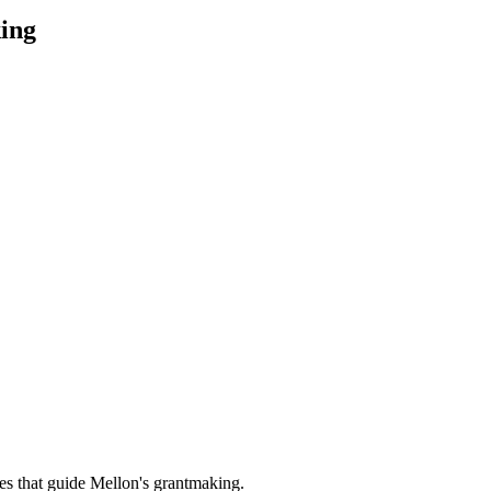
ing
es that guide Mellon's grantmaking.