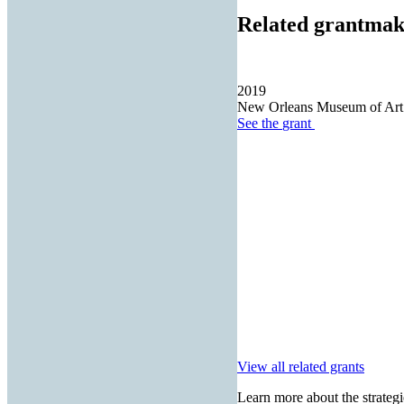
Related grantmak
2019
New Orleans Museum of Art
See the
grant
View all related grants
Learn more about the strategi