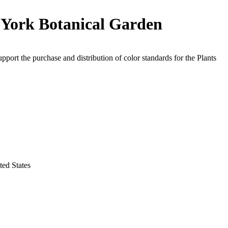
York Botanical Garden
upport the purchase and distribution of color standards for the Plants
ed States