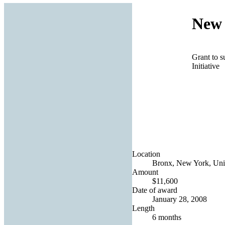
New 
Grant to s
Initiative
Location
Bronx, New York, Unit
Amount
$11,600
Date of award
January 28, 2008
Length
6 months