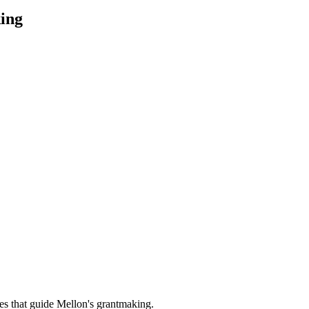
ing
es that guide Mellon's grantmaking.