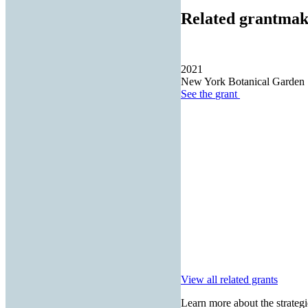
Related grantmak
2021
New York Botanical Garden
See the
grant
View all related grants
Learn more about the strategi