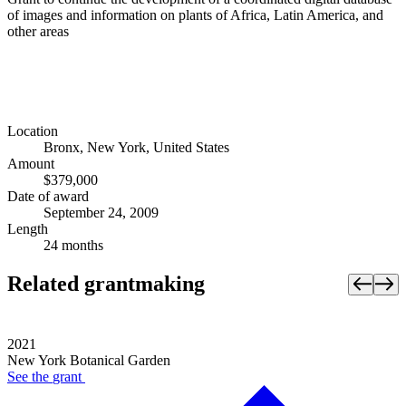
of images and information on plants of Africa, Latin America, and
other areas
Location
Bronx, New York, United States
Amount
$379,000
Date of award
September 24, 2009
Length
24 months
Related grantmaking
2021
New York Botanical Garden
See the
grant