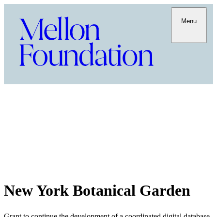
Menu
New York Botanical Garden
Grant to continue the development of a coordinated digital database