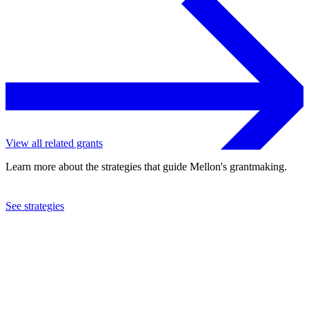
View all related grants
Learn more about the strategies that guide Mellon's grantmaking.
See strategies
2018
New York Botanical Garden
See the
grant