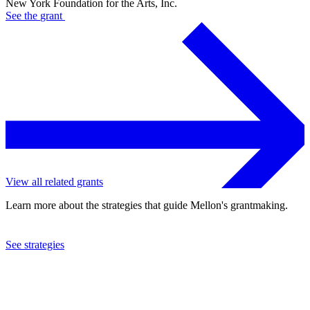
New York Foundation for the Arts, Inc.
See the
grant
View all related grants
Learn more about the strategies that guide Mellon's grantmaking.
See strategies
2023
New York Foundation for the Arts, Inc.
See the
grant