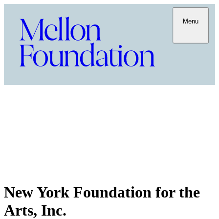
Menu
New York Foundation for the
Arts, Inc.