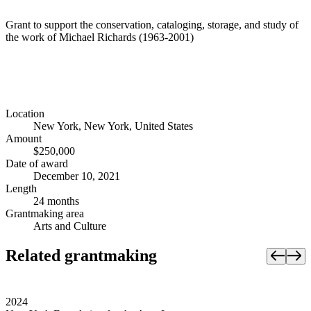
Grant to support the conservation, cataloging, storage, and study of
the work of Michael Richards (1963-2001)
Location
New York, New York, United States
Amount
$250,000
Date of award
December 10, 2021
Length
24 months
Grantmaking area
Arts and Culture
Related grantmaking
2024