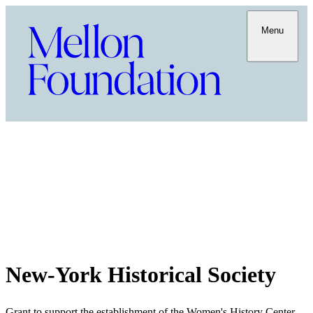
Menu
New-York Historical Society
Grant to support the establishment of the Women's History Center