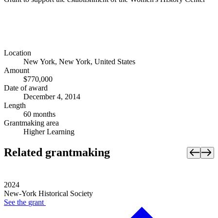
Location
New York, New York, United States
Amount
$770,000
Date of award
December 4, 2014
Length
60 months
Grantmaking area
Higher Learning
Related grantmaking
2024
New-York Historical Society
See the
grant