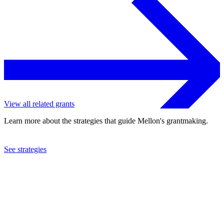
View all related grants
Learn more about the strategies that guide Mellon's grantmaking.
See strategies
2024
New-York Historical Society
See the
grant