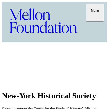
Menu
New-York Historical Society
Grant to support the Center for the Study of Women’s History