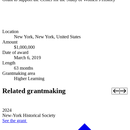
Location
New York, New York, United States
Amount
$1,000,000
Date of award
March 6, 2019
Length
63 months
Grantmaking area
Higher Learning
Related grantmaking
2024
New-York Historical Society
See the
grant