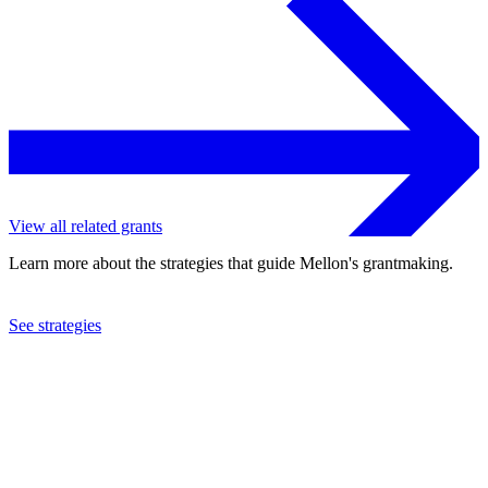
View all related grants
Learn more about the strategies that guide Mellon's grantmaking.
See strategies
2024
New-York Historical Society
See the
grant