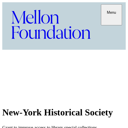
Menu
New-York Historical Society
Grant to improve access to library special collections