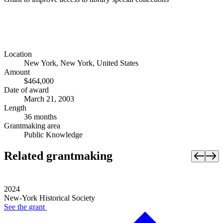
Location
New York, New York, United States
Amount
$464,000
Date of award
March 21, 2003
Length
36 months
Grantmaking area
Public Knowledge
Related grantmaking
2024
New-York Historical Society
See the
grant