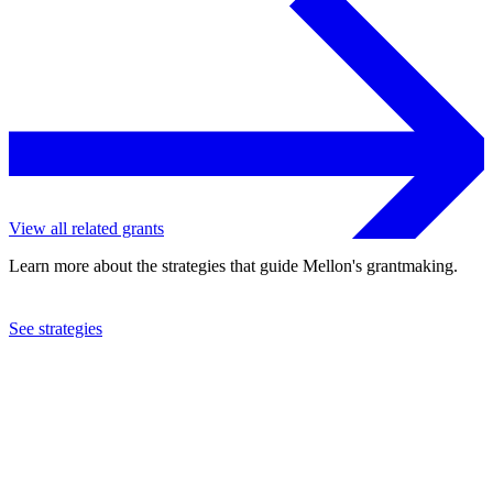
View all related grants
Learn more about the strategies that guide Mellon's grantmaking.
See strategies
2024
New-York Historical Society
See the
grant