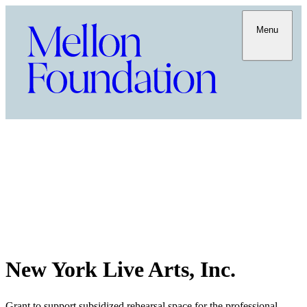
Menu
New York Live Arts, Inc.
Grant to support subsidized rehearsal space for the professional