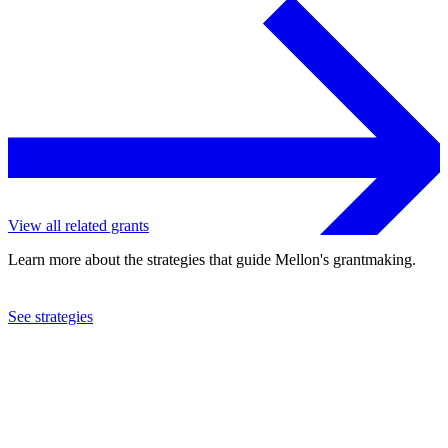
View all related grants
Learn more about the strategies that guide Mellon's grantmaking.
See strategies
2022
New York Live Arts, Inc.
See the
grant