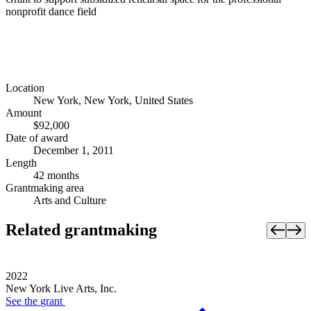
nonprofit dance field
Location
New York, New York, United States
Amount
$92,000
Date of award
December 1, 2011
Length
42 months
Grantmaking area
Arts and Culture
Related grantmaking
2022
New York Live Arts, Inc.
See the
grant