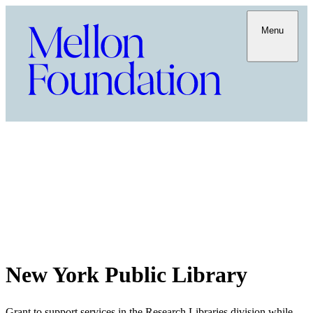
Menu
New York Public Library
Grant to support services in the Research Libraries division while