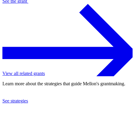
See the
grant
View all related grants
Learn more about the strategies that guide Mellon's grantmaking.
See strategies
2023
New York Public Library
See the
grant