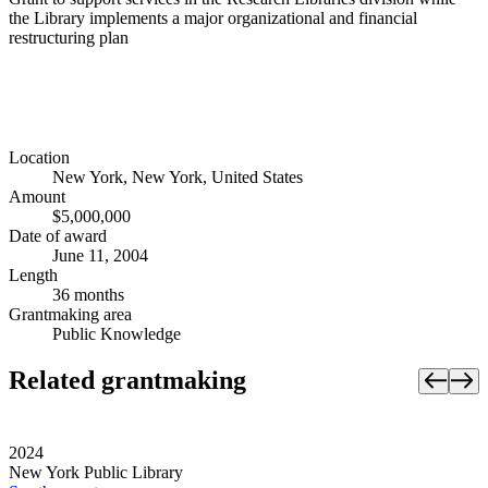
the Library implements a major organizational and financial
restructuring plan
Location
New York, New York, United States
Amount
$5,000,000
Date of award
June 11, 2004
Length
36 months
Grantmaking area
Public Knowledge
Related grantmaking
2024
New York Public Library