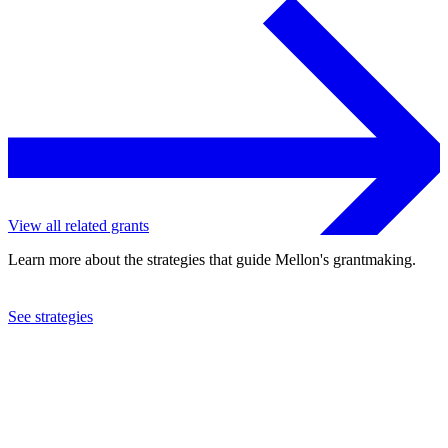
View all related grants
Learn more about the strategies that guide Mellon's grantmaking.
See strategies
2023
New York Public Library
See the
grant