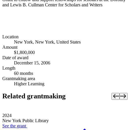
and Lewis B. Cullman Center for Scholars and Writers
Location
New York, New York, United States
Amount
$1,800,000
Date of award
December 15, 2006
Length
60 months
Grantmaking area
Higher Learning
Related grantmaking
2024
New York Public Library
See the
grant