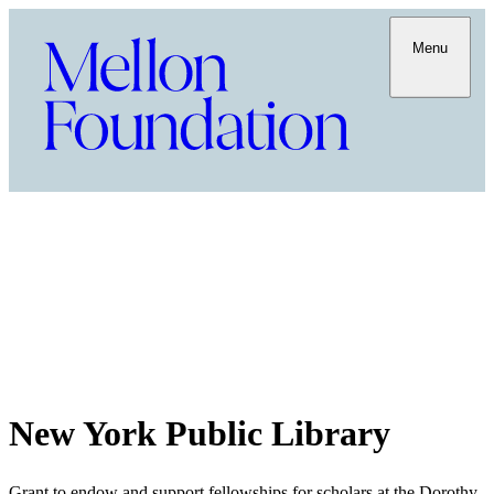
Menu
New York Public Library
Grant to endow and support fellowships for scholars at the Dorothy