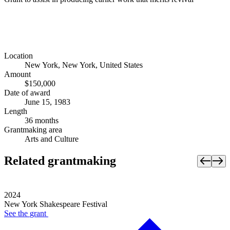
Location
New York, New York, United States
Amount
$150,000
Date of award
June 15, 1983
Length
36 months
Grantmaking area
Arts and Culture
Related grantmaking
2024
New York Shakespeare Festival
See the
grant