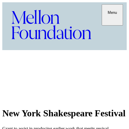
Menu
New York Shakespeare Festival
Grant to assist in producing earlier work that merits revival