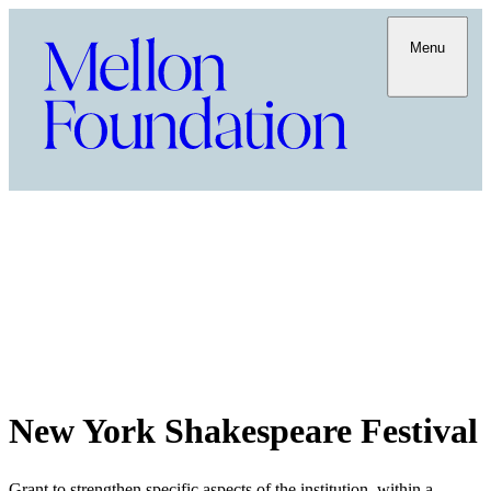
Menu
New York Shakespeare Festival
Grant to strengthen specific aspects of the institution, within a