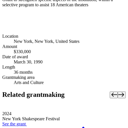
selective program to assist 18 American theaters
Location
New York, New York, United States
Amount
$330,000
Date of award
March 30, 1990
Length
36 months
Grantmaking area
Arts and Culture
Related grantmaking
2024
New York Shakespeare Festival
See the
grant