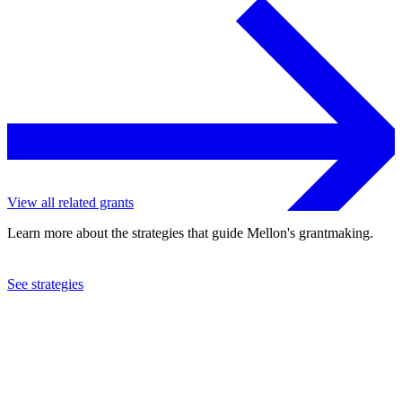
View all related grants
Learn more about the strategies that guide Mellon's grantmaking.
See strategies
2019
New York Shakespeare Festival
See the
grant