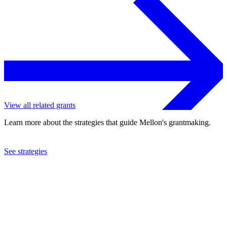
View all related grants
Learn more about the strategies that guide Mellon's grantmaking.
See strategies
2024
New York University
See the
grant