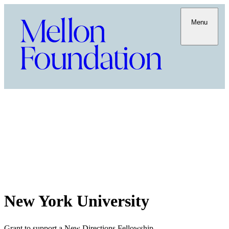
Menu
New York University
Grant to support a New Directions Fellowship