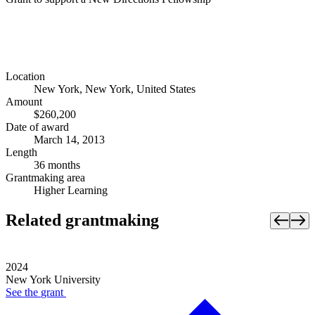
Location
New York, New York, United States
Amount
$260,200
Date of award
March 14, 2013
Length
36 months
Grantmaking area
Higher Learning
Related grantmaking
2024
New York University
See the
grant