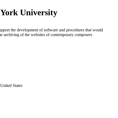
York University
upport the development of software and procedures that would
 the archiving of the websites of contemporary composers
United States