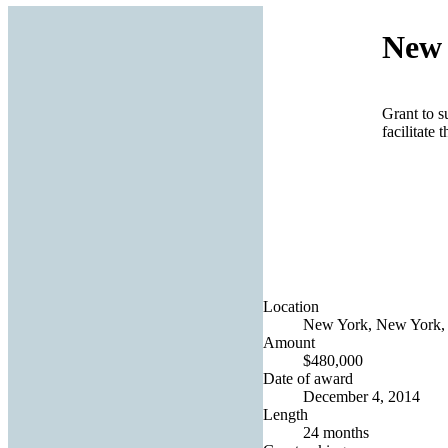
New 
Grant to s
facilitate
Location
New York, New York, 
Amount
$480,000
Date of award
December 4, 2014
Length
24 months