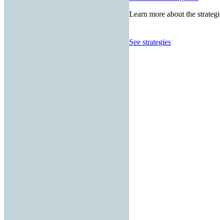
Learn more about the strategi
See strategies