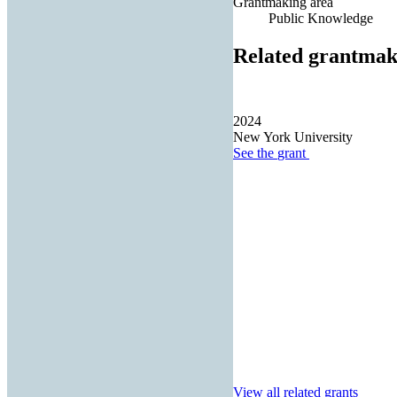
Grantmaking area
Public Knowledge
Related grantmak
2024
New York University
See the
grant
View all related grants