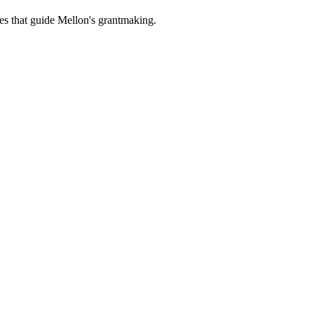
es that guide Mellon's grantmaking.