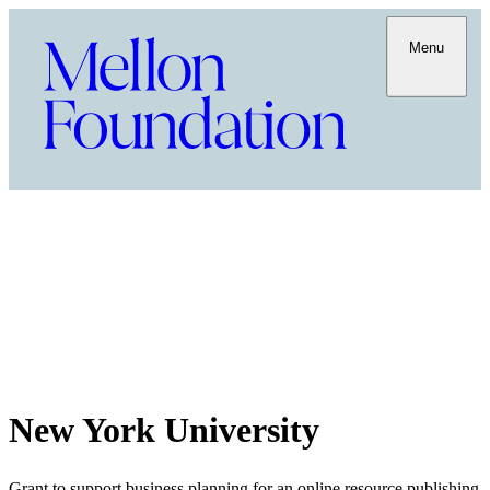
Menu
New York University
Grant to support business planning for an online resource publishing