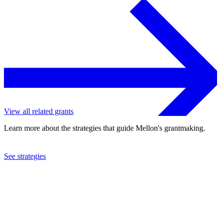
View all related grants
Learn more about the strategies that guide Mellon's grantmaking.
See strategies
2024
New York University
See the
grant