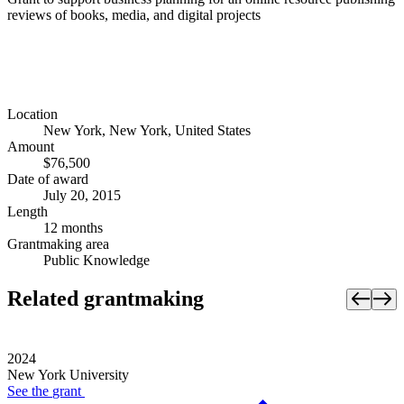
reviews of books, media, and digital projects
Location
New York, New York, United States
Amount
$76,500
Date of award
July 20, 2015
Length
12 months
Grantmaking area
Public Knowledge
Related grantmaking
2024
New York University
See the
grant