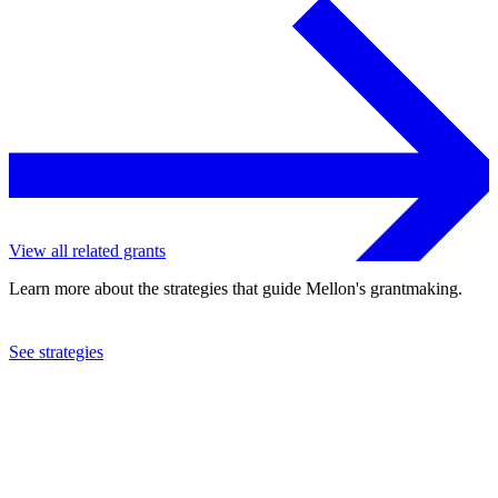
View all related grants
Learn more about the strategies that guide Mellon's grantmaking.
See strategies
2024
New York University
See the
grant