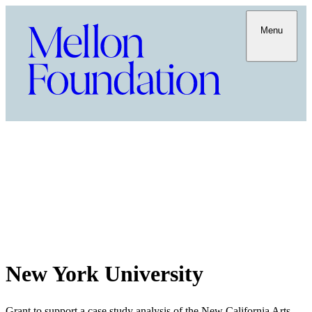
Menu
New York University
Grant to support a case study analysis of the New California Arts