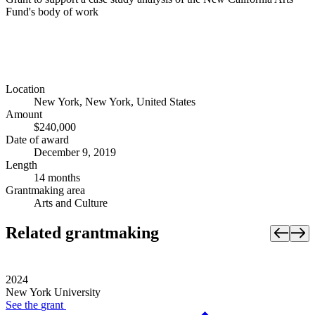
Fund's body of work
Location
New York, New York, United States
Amount
$240,000
Date of award
December 9, 2019
Length
14 months
Grantmaking area
Arts and Culture
Related grantmaking
2024
New York University
See the
grant