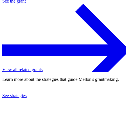
See the
grant
View all related grants
Learn more about the strategies that guide Mellon's grantmaking.
See strategies
2024
New York University
See the
grant