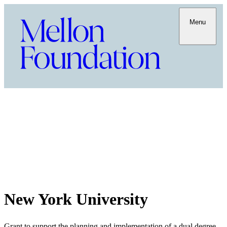
Menu
New York University
Grant to support the planning and implementation of a dual degree