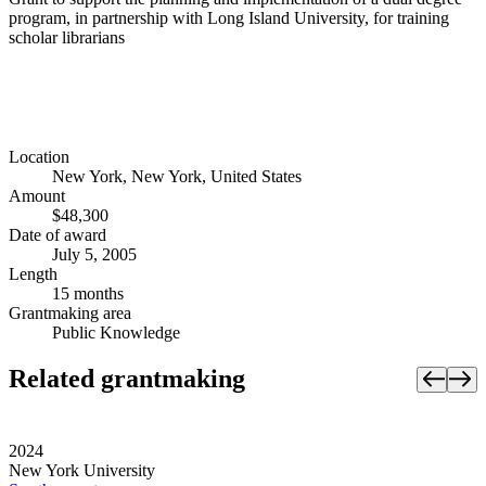
program, in partnership with Long Island University, for training
scholar librarians
Location
New York, New York, United States
Amount
$48,300
Date of award
July 5, 2005
Length
15 months
Grantmaking area
Public Knowledge
Related grantmaking
2024
New York University