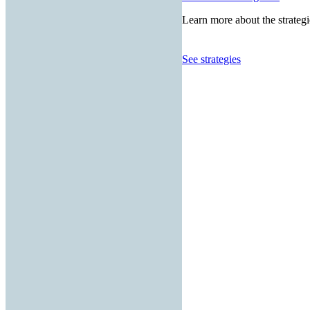
Learn more about the strategi
See strategies