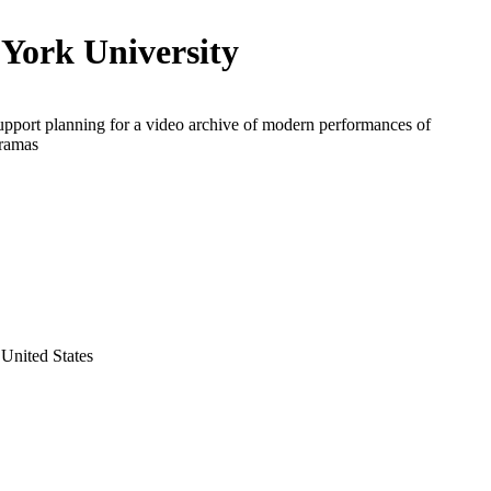
York University
upport planning for a video archive of modern performances of
dramas
United States