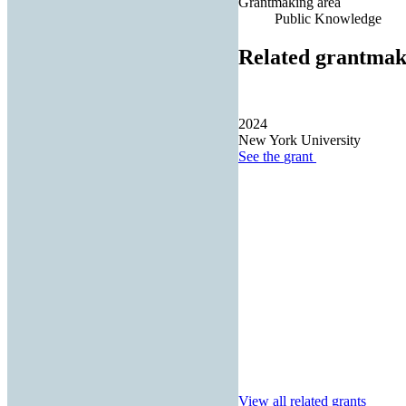
Grantmaking area
Public Knowledge
Related grantmak
2024
New York University
See the
grant
View all related grants