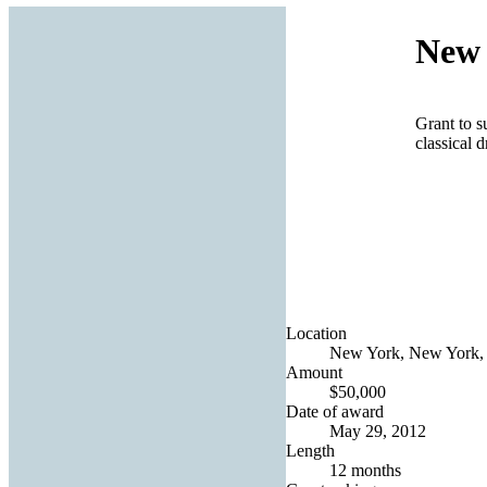
New 
Grant to s
classical 
Location
New York, New York, 
Amount
$50,000
Date of award
May 29, 2012
Length
12 months