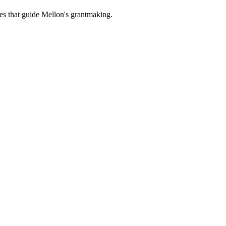
es that guide Mellon's grantmaking.