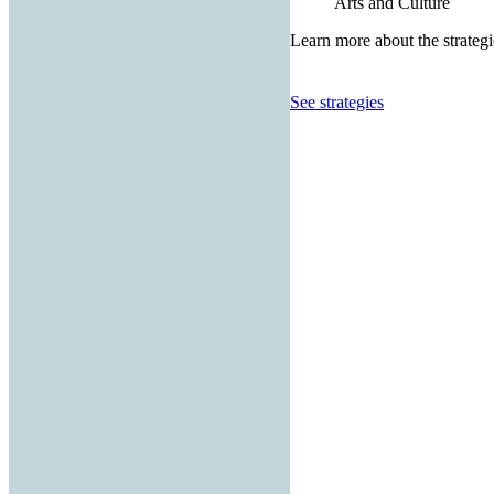
Arts and Culture
Learn more about the strategi
See strategies