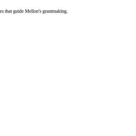
es that guide Mellon's grantmaking.