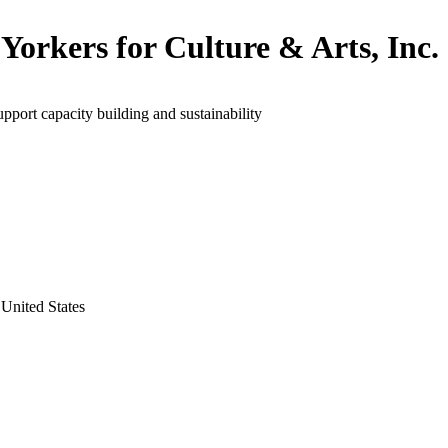
Yorkers for Culture & Arts, Inc.
upport capacity building and sustainability
United States