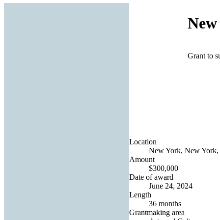
New 
Grant to s
Location
New York, New York, 
Amount
$300,000
Date of award
June 24, 2024
Length
36 months
Grantmaking area